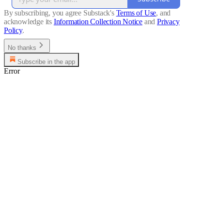
By subscribing, you agree Substack's
Terms of Use
, and
acknowledge its
Information Collection Notice
and
Privacy
Policy
.
No thanks
Subscribe in the app
Error