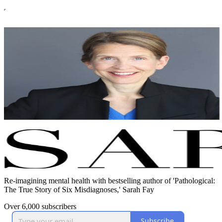
Re-imagining mental health with bestselling author of 'Pathological:
The True Story of Six Misdiagnoses,' Sarah Fay
Over 6,000 subscribers
Subscribe