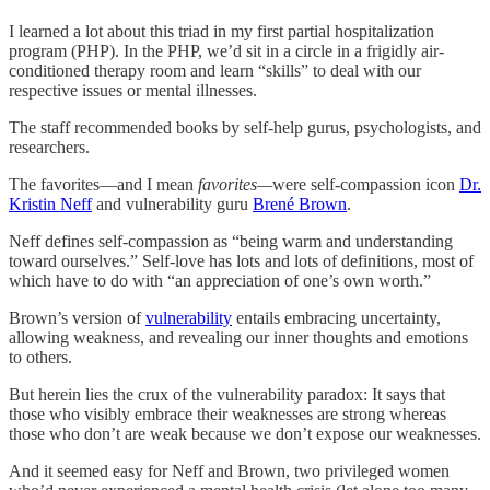
I learned a lot about this triad in my first partial hospitalization
program (PHP). In the PHP, we’d sit in a circle in a frigidly air-
conditioned therapy room and learn “skills” to deal with our
respective issues or mental illnesses.
The staff recommended books by self-help gurus, psychologists, and
researchers.
The favorites—and I mean
favorites—
were self-compassion icon
Dr.
Kristin Neff
and vulnerability guru
Brené Brown
.
Neff defines self-compassion as “being warm and understanding
toward ourselves.” Self-love has lots and lots of definitions, most of
which have to do with “an appreciation of one’s own worth.”
Brown’s version of
vulnerability
entails embracing uncertainty,
allowing weakness, and revealing our inner thoughts and emotions
to others.
But herein lies the crux of the vulnerability paradox: It says that
those who visibly embrace their weaknesses are strong whereas
those who don’t are weak because we don’t expose our weaknesses.
And it seemed easy for Neff and Brown, two privileged women