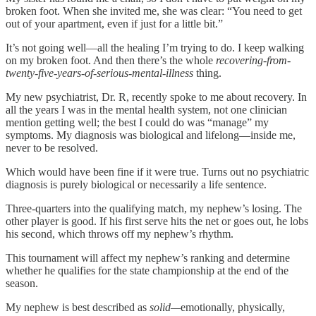
broken foot. When she invited me, she was clear: “You need to get
out of your apartment, even if just for a little bit.”
It’s not going well—all the healing I’m trying to do. I keep walking
on my broken foot. And then there’s the whole
recovering-from-
twenty-five-years-of-serious-mental-illness
thing.
My new psychiatrist, Dr. R, recently spoke to me about recovery. In
all the years I was in the mental health system, not one clinician
mention getting well; the best I could do was “manage” my
symptoms. My diagnosis was biological and lifelong—inside me,
never to be resolved.
Which would have been fine if it were true. Turns out no psychiatric
diagnosis is purely biological or necessarily a life sentence.
Three-quarters into the qualifying match, my nephew’s losing. The
other player is good. If his first serve hits the net or goes out, he lobs
his second, which throws off my nephew’s rhythm.
This tournament will affect my nephew’s ranking and determine
whether he qualifies for the state championship at the end of the
season.
My nephew is best described as
solid—
emotionally, physically,