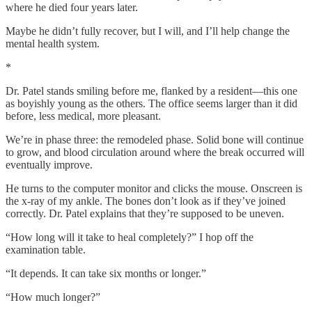
where he died four years later.
Maybe he didn’t fully recover, but I will, and I’ll help change the
mental health system.
*
Dr. Patel stands smiling before me, flanked by a resident—this one
as boyishly young as the others. The office seems larger than it did
before, less medical, more pleasant.
We’re in phase three: the remodeled phase. Solid bone will continue
to grow, and blood circulation around where the break occurred will
eventually improve.
He turns to the computer monitor and clicks the mouse. Onscreen is
the x-ray of my ankle. The bones don’t look as if they’ve joined
correctly. Dr. Patel explains that they’re supposed to be uneven.
“How long will it take to heal completely?” I hop off the
examination table.
“It depends. It can take six months or longer.”
“How much longer?”