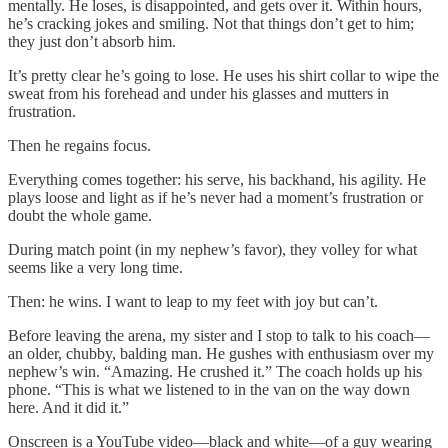
mentally. He loses, is disappointed, and gets over it. Within hours,
he’s cracking jokes and smiling. Not that things don’t get to him;
they just don’t absorb him.
It’s pretty clear he’s going to lose. He uses his shirt collar to wipe the
sweat from his forehead and under his glasses and mutters in
frustration.
Then he regains focus.
Everything comes together: his serve, his backhand, his agility. He
plays loose and light as if he’s never had a moment’s frustration or
doubt the whole game.
During match point (in my nephew’s favor), they volley for what
seems like a very long time.
Then: he wins. I want to leap to my feet with joy but can’t.
Before leaving the arena, my sister and I stop to talk to his coach—
an older, chubby, balding man. He gushes with enthusiasm over my
nephew’s win. “Amazing. He crushed it.” The coach holds up his
phone. “This is what we listened to in the van on the way down
here. And it did it.”
Onscreen is a YouTube video—black and white—of a guy wearing