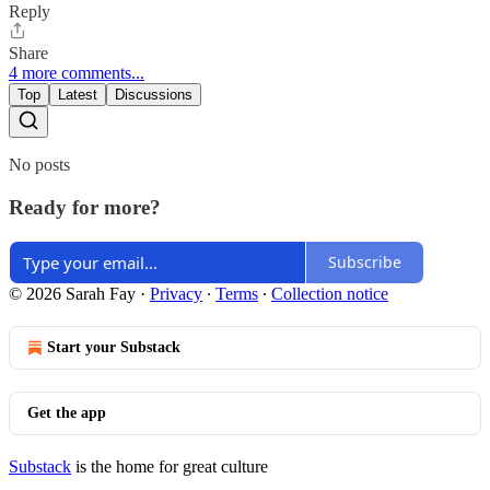
Reply
Share
4 more comments...
Top
Latest
Discussions
No posts
Ready for more?
Subscribe
© 2026 Sarah Fay
·
Privacy
∙
Terms
∙
Collection notice
Start your Substack
Get the app
Substack
is the home for great culture