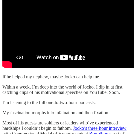
If he helped my nephew, maybe Jocko can help me.
Within a week, I’m deep into the world of Jocko. I dip in at first,
catching clips of his motivational speeches on YouTube. Soon,
I’m listening to the full one-to-two-hour podcasts.
My fascination morphs into infatuation and then fixation.
Most of his guests are soldiers or leaders who’ve experienced
hardships I couldn’t begin to fathom.
Jocko’s three-hour interview
with Congressional Medal of Honor recipient
Ron Shurer
, a staff