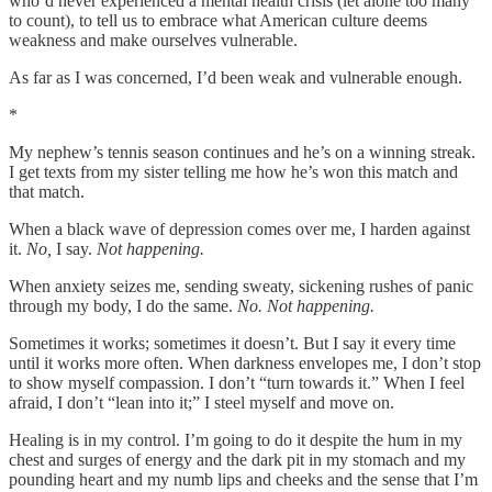
who’d never experienced a mental health crisis (let alone too many
to count), to tell us to embrace what American culture deems
weakness and make ourselves vulnerable.
As far as I was concerned, I’d been weak and vulnerable enough.
*
My nephew’s tennis season continues and he’s on a winning streak.
I get texts from my sister telling me how he’s won this match and
that match.
When a black wave of depression comes over me, I harden against
it.
No,
I say.
Not happening.
When anxiety seizes me, sending sweaty, sickening rushes of panic
through my body, I do the same.
No.
Not happening.
Sometimes it works; sometimes it doesn’t. But I say it every time
until it works more often. When darkness envelopes me, I don’t stop
to show myself compassion. I don’t “turn towards it.” When I feel
afraid, I don’t “lean into it;” I steel myself and move on.
Healing is in my control. I’m going to do it despite the hum in my
chest and surges of energy and the dark pit in my stomach and my
pounding heart and my numb lips and cheeks and the sense that I’m