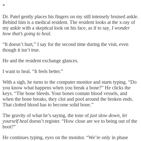
*
Dr. Patel gently places his fingers on my still intensely bruised ankle.
Behind him is a medical resident. The resident looks at the x-ray of
my ankle with a skeptical look on his face, as if to say
, I wonder
how that’s going to heal
.
“It doesn’t hurt,” I say for the second time during the visit, even
though it isn’t true.
He and the resident exchange glances.
I want to heal. “It feels better.”
With a sigh, he turns to the computer monitor and starts typing. “Do
you know what happens when you break a bone?” He clicks the
keys. “The bone bleeds. Your bones contain blood vessels, and
when the bone breaks, they clot and pool around the broken ends.
That clotted blood has to become solid bone.”
The gravity of what he’s saying, the tone of
just slow down, let
yourself heal
doesn’t register. “How close are we to being out of the
boot?”
He continues typing, eyes on the monitor. “We’re only in phase