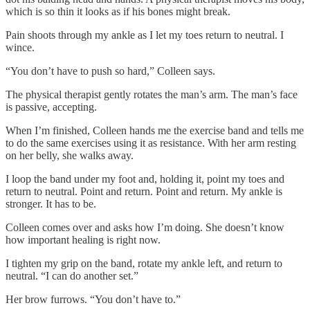
which is so thin it looks as if his bones might break.
Pain shoots through my ankle as I let my toes return to neutral. I
wince.
“You don’t have to push so hard,” Colleen says.
The physical therapist gently rotates the man’s arm. The man’s face
is passive, accepting.
When I’m finished, Colleen hands me the exercise band and tells me
to do the same exercises using it as resistance. With her arm resting
on her belly, she walks away.
I loop the band under my foot and, holding it, point my toes and
return to neutral. Point and return. Point and return. My ankle is
stronger. It has to be.
Colleen comes over and asks how I’m doing. She doesn’t know
how important healing is right now.
I tighten my grip on the band, rotate my ankle left, and return to
neutral. “I can do another set.”
Her brow furrows. “You don’t have to.”