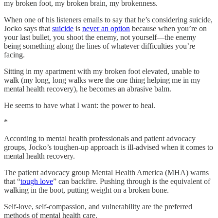
my broken foot, my broken brain, my brokenness.
When one of his listeners emails to say that he’s considering suicide,
Jocko says that
suicide
is
never an option
because when you’re on
your last bullet, you shoot the enemy, not yourself—the enemy
being something along the lines of whatever difficulties you’re
facing.
Sitting in my apartment with my broken foot elevated, unable to
walk (my long, long walks were the one thing helping me in my
mental health recovery), he becomes an abrasive balm.
He seems to have what I want: the power to heal.
*
According to mental health professionals and patient advocacy
groups, Jocko’s toughen-up approach is ill-advised when it comes to
mental health recovery.
The patient advocacy group Mental Health America (MHA) warns
that “
tough love
” can backfire. Pushing through is the equivalent of
walking in the boot, putting weight on a broken bone.
Self-love, self-compassion, and vulnerability are the preferred
methods of mental health care.