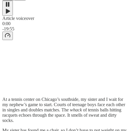
Article voiceover
0:00
-19:55
At a tennis center on Chicago’s southside, my sister and I wait for
my nephew’s game to start. Courts of teenage boys face each other
in singles and doubles matches. The
whack
of tennis balls hitting
racquets echoes through the space. It smells of sweat and dirty
socks.
My sister has found me a chair, so I don’t have to put weight on my