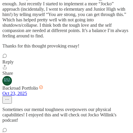
enough. Just recently I started to implement a more “Jocko”
approach (incidentally, I went to elementary and Junior High with
him!) by telling myself “You are strong, you can get through this.”
Which has helped pretty well with not going into
shutdown/collapse. I think both the tough love and the self
compassion are needed at different points. It’s a balance I’m always
feeling around to find.
Thanks for this thought provoking essay!
Reply
Share
Backroad Portfolio
Oct 23, 2025
Sometimes our mental toughness overpowers our physical
capabilities! I enjoyed this and will check out Jocko Willink's
podcast!