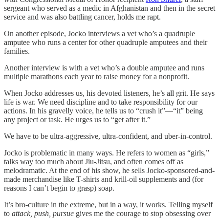
sergeant who served as a medic in Afghanistan and then in the secret
service and was also battling cancer, holds me rapt.
On another episode, Jocko interviews a vet who’s a quadruple
amputee who runs a center for other quadruple amputees and their
families.
Another interview is with a vet who’s a double amputee and runs
multiple marathons each year to raise money for a nonprofit.
When Jocko addresses us, his devoted listeners, he’s all grit. He says
life is war. We need discipline and to take responsibility for our
actions. In his gravelly voice, he tells us to “crush it”—“it” being
any project or task. He urges us to “get after it.”
We have to be ultra-aggressive, ultra-confident, and uber-in-control.
Jocko is problematic in many ways. He refers to women as “girls,”
talks way too much about Jiu-Jitsu, and often comes off as
melodramatic. At the end of his show, he sells Jocko-sponsored-and-
made merchandise like T-shirts and krill-oil supplements and (for
reasons I can’t begin to grasp) soap.
It’s bro-culture in the extreme, but in a way, it works. Telling myself
to
attack, push, pursue
gives me the courage to stop obsessing over