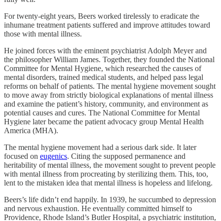
For twenty-eight years, Beers worked tirelessly to eradicate the
inhumane treatment patients suffered and improve attitudes toward
those with mental illness.
He joined forces with the eminent psychiatrist Adolph Meyer and
the philosopher William James. Together, they founded the National
Committee for Mental Hygiene, which researched the causes of
mental disorders, trained medical students, and helped pass legal
reforms on behalf of patients. The mental hygiene movement sought
to move away from strictly biological explanations of mental illness
and examine the patient’s history, community, and environment as
potential causes and cures. The National Committee for Mental
Hygiene later became the patient advocacy group Mental Health
America (MHA).
The mental hygiene movement had a serious dark side. It later
focused on
eugenics
. Citing the supposed permanence and
heritability of mental illness, the movement sought to prevent people
with mental illness from procreating by sterilizing them. This, too,
lent to the mistaken idea that mental illness is hopeless and lifelong.
Beers’s life didn’t end happily. In 1939, he succumbed to depression
and nervous exhaustion. He eventually committed himself to
Providence, Rhode Island’s Butler Hospital, a psychiatric institution,