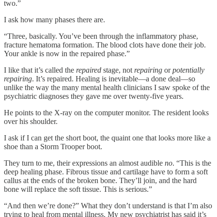
two.”
I ask how many phases there are.
“Three, basically. You’ve been through the inflammatory phase,
fracture hematoma formation. The blood clots have done their job.
Your ankle is now in the repaired phase.”
I like that it’s called the
repaired
stage, not
repairing
or
potentially
repairing
. It’s repaired. Healing is inevitable—a done deal—so
unlike the way the many mental health clinicians I saw spoke of the
psychiatric diagnoses they gave me over twenty-five years.
He points to the X-ray on the computer monitor. The resident looks
over his shoulder.
I ask if I can get the short boot, the quaint one that looks more like a
shoe than a Storm Trooper boot.
They turn to me, their expressions an almost audible
no
. “This is the
deep healing phase. Fibrous tissue and cartilage have to form a soft
callus at the ends of the broken bone. They’ll join, and the hard
bone will replace the soft tissue. This is serious.”
“And then we’re done?” What they don’t understand is that I’m also
trying to heal from mental illness. My new psychiatrist has said it’s