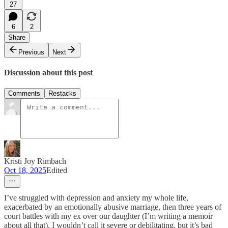
27
6
2
Share
Previous
Next
Discussion about this post
Comments
Restacks
Kristi Joy Rimbach
Oct 18, 2025
Edited
I’ve struggled with depression and anxiety my whole life,
exacerbated by an emotionally abusive marriage, then three years of
court battles with my ex over our daughter (I’m writing a memoir
about all that). I wouldn’t call it severe or debilitating, but it’s bad