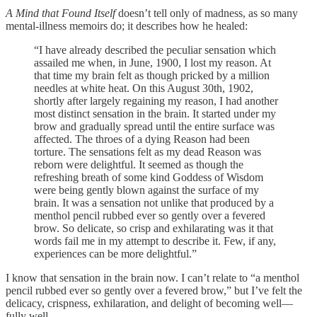
A Mind that Found Itself
doesn’t tell only of madness, as so many
mental-illness memoirs do; it describes how he healed:
“I have already described the peculiar sensation which
assailed me when, in June, 1900, I lost my reason. At
that time my brain felt as though pricked by a million
needles at white heat. On this August 30th, 1902,
shortly after largely regaining my reason, I had another
most distinct sensation in the brain. It started under my
brow and gradually spread until the entire surface was
affected. The throes of a dying Reason had been
torture. The sensations felt as my dead Reason was
reborn were delightful. It seemed as though the
refreshing breath of some kind Goddess of Wisdom
were being gently blown against the surface of my
brain. It was a sensation not unlike that produced by a
menthol pencil rubbed ever so gently over a fevered
brow. So delicate, so crisp and exhilarating was it that
words fail me in my attempt to describe it. Few, if any,
experiences can be more delightful.”
I know that sensation in the brain now. I can’t relate to “a menthol
pencil rubbed ever so gently over a fevered brow,” but I’ve felt the
delicacy, crispness, exhilaration, and delight of becoming well—
fully well.