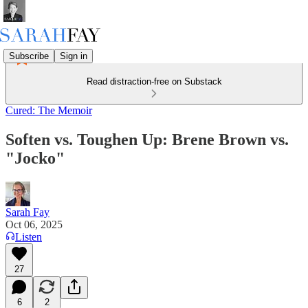
Subscribe
Sign in
Read distraction-free on Substack
Cured: The Memoir
Soften vs. Toughen Up: Brene Brown vs.
"Jocko"
Sarah Fay
Oct 06, 2025
Listen
27
6
2