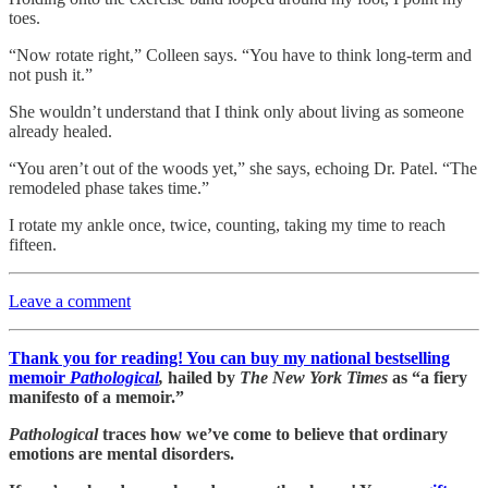
toes.
“Now rotate right,” Colleen says. “You have to think long-term and
not push it.”
She wouldn’t understand that I think only about living as someone
already healed.
“You aren’t out of the woods yet,” she says, echoing Dr. Patel. “The
remodeled phase takes time.”
I rotate my ankle once, twice, counting, taking my time to reach
fifteen.
Leave a comment
Thank you for reading! You can buy my national bestselling
memoir
Pathological
,
hailed by
The New York Times
as “a fiery
manifesto of a memoir.”
Pathological
traces how we’ve come to believe that ordinary
emotions are mental disorders.