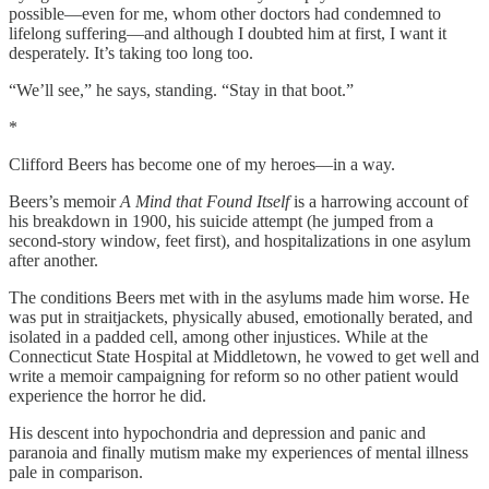
possible—even for me, whom other doctors had condemned to
lifelong suffering—and although I doubted him at first, I want it
desperately. It’s taking too long too.
“We’ll see,” he says, standing. “Stay in that boot.”
*
Clifford Beers has become one of my heroes—in a way.
Beers’s memoir
A Mind that Found Itself
is a harrowing account of
his breakdown in 1900, his suicide attempt (he jumped from a
second-story window, feet first), and hospitalizations in one asylum
after another.
The conditions Beers met with in the asylums made him worse. He
was put in straitjackets, physically abused, emotionally berated, and
isolated in a padded cell, among other injustices. While at the
Connecticut State Hospital at Middletown, he vowed to get well and
write a memoir campaigning for reform so no other patient would
experience the horror he did.
His descent into hypochondria and depression and panic and
paranoia and finally mutism make my experiences of mental illness
pale in comparison.