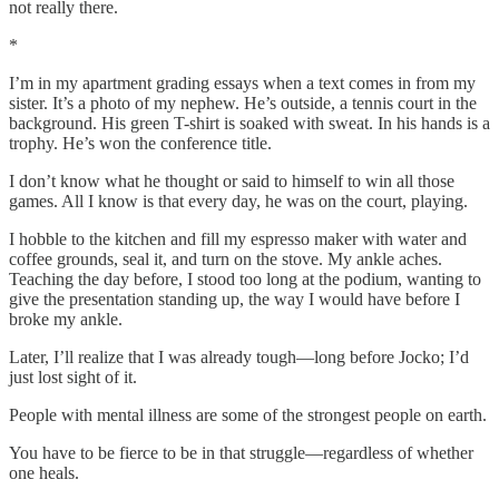
not really there.
*
I’m in my apartment grading essays when a text comes in from my
sister. It’s a photo of my nephew. He’s outside, a tennis court in the
background. His green T-shirt is soaked with sweat. In his hands is a
trophy. He’s won the conference title.
I don’t know what he thought or said to himself to win all those
games. All I know is that every day, he was on the court, playing.
I hobble to the kitchen and fill my espresso maker with water and
coffee grounds, seal it, and turn on the stove. My ankle aches.
Teaching the day before, I stood too long at the podium, wanting to
give the presentation standing up, the way I would have before I
broke my ankle.
Later, I’ll realize that I was already tough—long before Jocko; I’d
just lost sight of it.
People with mental illness are some of the strongest people on earth.
You have to be fierce to be in that struggle—regardless of whether
one heals.