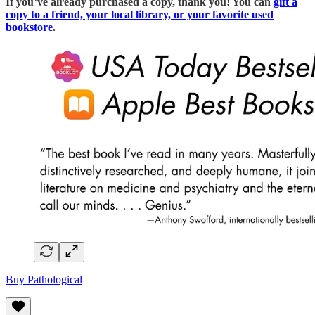
If you’ve already purchased a copy, thank you! You can
gift a
copy to a friend, your local library, or your favorite used
bookstore
.
Buy Pathological