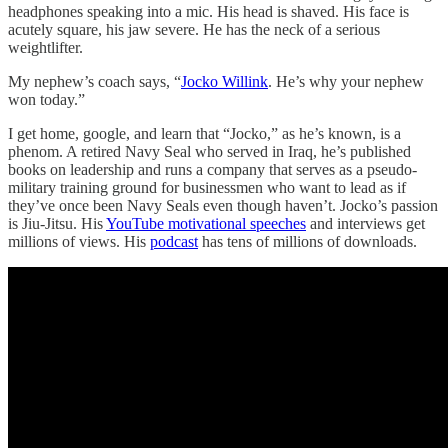
headphones speaking into a mic. His head is shaved. His face is
acutely square, his jaw severe. He has the neck of a serious
weightlifter.
My nephew’s coach says, “
Jocko Willink
. He’s why your nephew
won today.”
I get home, google, and learn that “Jocko,” as he’s known, is a
phenom. A retired Navy Seal who served in Iraq, he’s published
books on leadership and runs a company that serves as a pseudo-
military training ground for businessmen who want to lead as if
they’ve once been Navy Seals even though haven’t. Jocko’s passion
is Jiu-Jitsu. His
YouTube motivational speeches
and interviews get
millions of views. His
podcast
has tens of millions of downloads.