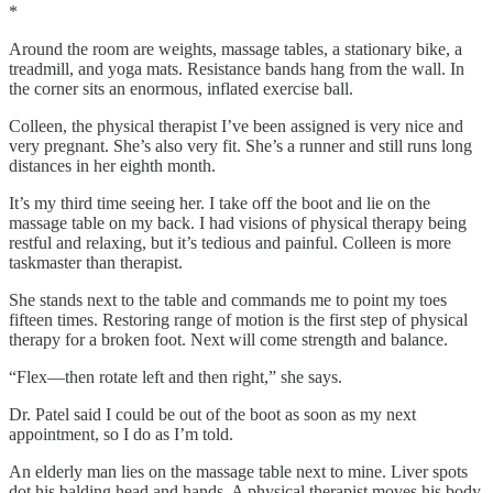
*
Around the room are weights, massage tables, a stationary bike, a
treadmill, and yoga mats. Resistance bands hang from the wall. In
the corner sits an enormous, inflated exercise ball.
Colleen, the physical therapist I’ve been assigned is very nice and
very pregnant. She’s also very fit. She’s a runner and still runs long
distances in her eighth month.
It’s my third time seeing her. I take off the boot and lie on the
massage table on my back. I had visions of physical therapy being
restful and relaxing, but it’s tedious and painful. Colleen is more
taskmaster than therapist.
She stands next to the table and commands me to point my toes
fifteen times. Restoring range of motion is the first step of physical
therapy for a broken foot. Next will come strength and balance.
“Flex—then rotate left and then right,” she says.
Dr. Patel said I could be out of the boot as soon as my next
appointment, so I do as I’m told.
An elderly man lies on the massage table next to mine. Liver spots
dot his balding head and hands. A physical therapist moves his body,