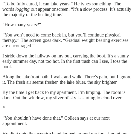
“To be fully cured, it can take years.” He types something. The
words
logging out
appear onscreen. “It’s a slow process. It’s actually
the majority of the healing time.”
“How many years?”
“You won’t need to come back in, but you’ll continue physical
therapy.” The screen goes dark. “Gradual weight-bearing exercises
are encouraged.”
I stride down the hallway on my out, carrying the boot. It’s a sunny
early-summer day, not too hot. In the first trash can I see, I toss the
boot.
Along the lakefront path, I walk and walk. There’s pain, but I ignore
it. The fresh air seems fresher, the lake bluer, the sky brighter.
By the time I get back to my apartment, I’m limping. The room is
dark. Out the window, my sliver of sky is starting to cloud over.
*
“You shouldn’t have done that,” Colleen says at our next
appointment.
Holding onto the exercise band looped around my foot, I point my