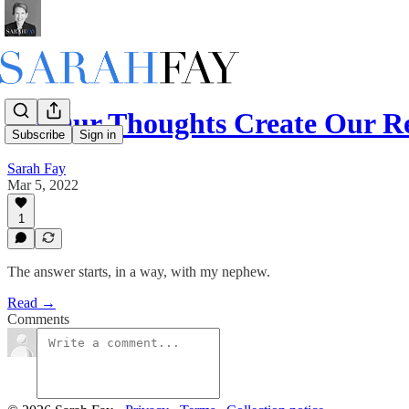
Do Our Thoughts Create Our Re
Subscribe
Sign in
Sarah Fay
Mar 5, 2022
1
The answer starts, in a way, with my nephew.
Read →
Comments