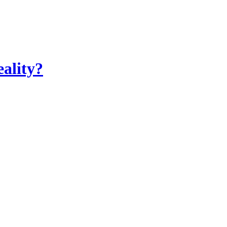
ality?