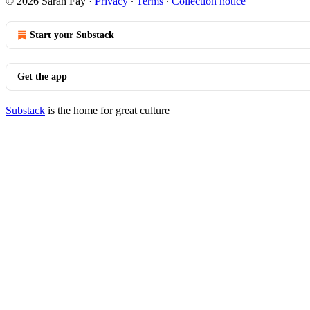
© 2026 Sarah Fay
·
Privacy
∙
Terms
∙
Collection notice
Start your Substack
Get the app
Substack
is the home for great culture