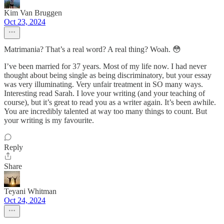
Kim Van Bruggen
Oct 23, 2024
Matrimania? That’s a real word? A real thing? Woah. 😳
I’ve been married for 37 years. Most of my life now. I had never
thought about being single as being discriminatory, but your essay
was very illuminating. Very unfair treatment in SO many ways.
Interesting read Sarah. I love your writing (and your teaching of
course), but it’s great to read you as a writer again. It’s been awhile.
You are incredibly talented at way too many things to count. But
your writing is my favourite.
Reply
Share
Teyani Whitman
Oct 24, 2024