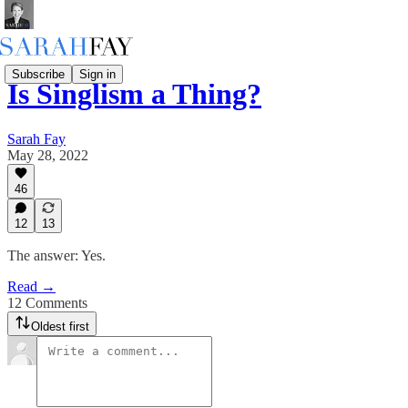
Subscribe
Sign in
Is Singlism a Thing?
Sarah Fay
May 28, 2022
46
12
13
The answer: Yes.
Read →
12 Comments
Oldest first