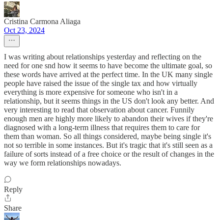
Cristina Carmona Aliaga
Oct 23, 2024
I was writing about relationships yesterday and reflecting on the
need for one snd how it seems to have become the ultimate goal, so
these words have arrived at the perfect time. In the UK many single
people have raised the issue of the single tax and how virtually
everything is more expensive for someone who isn't in a
relationship, but it seems things in the US don't look any better. And
very interesting to read that observation about cancer. Funnily
enough men are highly more likely to abandon their wives if they're
diagnosed with a long-term illness that requires them to care for
them than woman. So all things considered, maybe being single it's
not so terrible in some instances. But it's tragic that it's still seen as a
failure of sorts instead of a free choice or the result of changes in the
way we form relationships nowadays.
Reply
Share