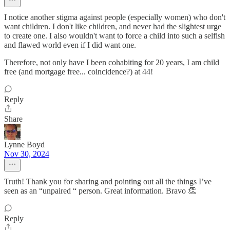
I notice another stigma against people (especially women) who don't
want children. I don't like children, and never had the slightest urge
to create one. I also wouldn't want to force a child into such a selfish
and flawed world even if I did want one.
Therefore, not only have I been cohabiting for 20 years, I am child
free (and mortgage free... coincidence?) at 44!
Reply
Share
Lynne Boyd
Nov 30, 2024
Truth! Thank you for sharing and pointing out all the things I’ve
seen as an “unpaired “ person. Great information. Bravo 👏
Reply