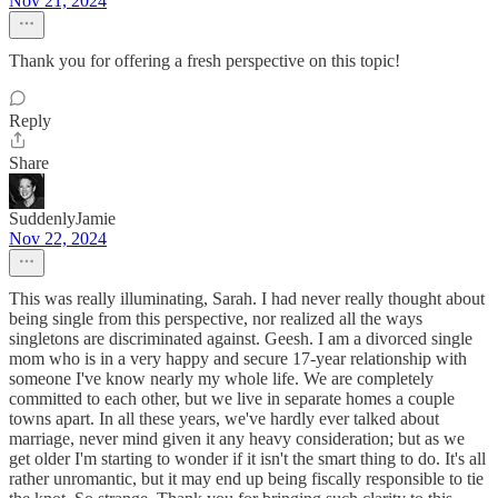
Nov 21, 2024
Thank you for offering a fresh perspective on this topic!
Reply
Share
SuddenlyJamie
Nov 22, 2024
This was really illuminating, Sarah. I had never really thought about
being single from this perspective, nor realized all the ways
singletons are discriminated against. Geesh. I am a divorced single
mom who is in a very happy and secure 17-year relationship with
someone I've know nearly my whole life. We are completely
committed to each other, but we live in separate homes a couple
towns apart. In all these years, we've hardly ever talked about
marriage, never mind given it any heavy consideration; but as we
get older I'm starting to wonder if it isn't the smart thing to do. It's all
rather unromantic, but it may end up being fiscally responsible to tie