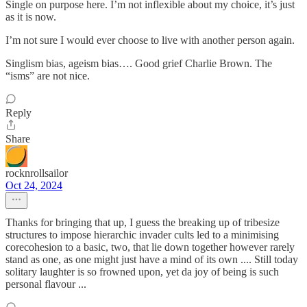
Single on purpose here. I’m not inflexible about my choice, it’s just
as it is now.
I’m not sure I would ever choose to live with another person again.
Singlism bias, ageism bias…. Good grief Charlie Brown. The
“isms” are not nice.
Reply
Share
rocknrollsailor
Oct 24, 2024
Thanks for bringing that up, I guess the breaking up of tribesize
structures to impose hierarchic invader cults led to a minimising
corecohesion to a basic, two, that lie down together however rarely
stand as one, as one might just have a mind of its own .... Still today
solitary laughter is so frowned upon, yet da joy of being is such
personal flavour ...