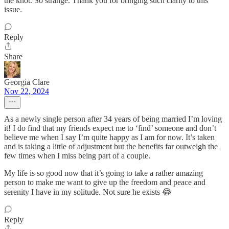
the knot. So strange. Thank you for bringing such clarity to this
issue.
Reply
Share
Georgia Clare
Nov 22, 2024
As a newly single person after 34 years of being married I’m loving
it! I do find that my friends expect me to ‘find’ someone and don’t
believe me when I say I’m quite happy as I am for now. It’s taken
and is taking a little of adjustment but the benefits far outweigh the
few times when I miss being part of a couple.
My life is so good now that it’s going to take a rather amazing
person to make me want to give up the freedom and peace and
serenity I have in my solitude. Not sure he exists 😂
Reply