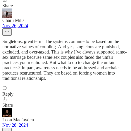
Share
Charli Mills
Nov 26, 2024
Singletons, great term. The systems continue to be based on the
normative values of coupling. And yes, singletons are punished,
excluded, and over-taxed. This is why I’ve always supported same-
sex marriage because same-sex couples also faced the unfair
practices you mentioned. But what to do to change the unfair
practices? In part, awareness needs to be addressed and archaic
practices restructured. They are based on forcing women into
traditional relationships.
Reply
Share
Leon Macfayden
Nov 28, 2024