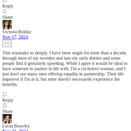
Reply
Share
Victoria Bolduc
Nov 17, 2024
This resonates so deeply. I have been single for more than a decade,
through most of my twenties and into my early thirties and some
people find it genuinely upsetting. While I agree it would be ideal to
have someone to partner in life with, I'm a cis-hetero woman, and I
just don't see many men offering equality in partnership. Their life
improves if I'm in it, but mine doesn't necessarily experience the
benefits.
Reply
Share
Lucia Brawley