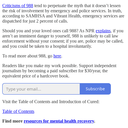
Criticisms of 988
tend to perpetuate the myth that it doesn’t lessen
the risk of involvement by emergency and police services. In truth,
according to SAMHSA and Vibrant Health, emergency services are
dispatched for just 2 percent of calls.
Should you and your loved ones call 988? As NPR
explains
, if you
aren’t an imminent danger to yourself, 988 is unlikely to call law
enforcement without your consent; if you are, police may be called,
and you could be taken to a hospital involuntarily.
To read more about 988, go
here
.
Readers like you make my work possible. Support independent
journalism by becoming a paid subscriber for $30/year, the
equivalent price of a hardcover book.
Subscribe
Visit the Table of Contents and Introduction of Cured:
Table of Contents
Find more
resources for mental health recovery
.