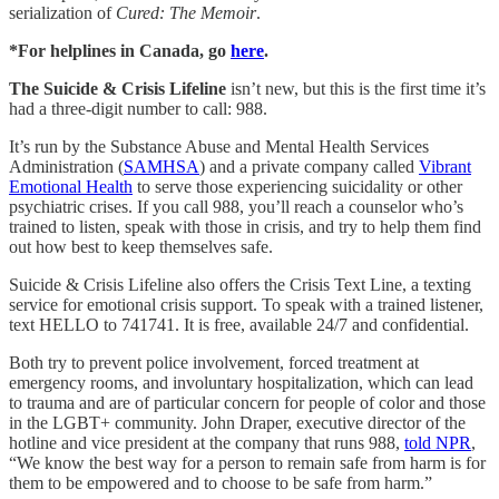
serialization of
Cured: The Memoir
.
*For helplines in Canada, go
here
.
The Suicide & Crisis Lifeline
isn’t new, but this is the first time it’s
had a three-digit number to call: 988.
It’s run by the Substance Abuse and Mental Health Services
Administration (
SAMHSA
) and a private company called
Vibrant
Emotional Health
to serve those experiencing suicidality or other
psychiatric crises. If you call 988, you’ll reach a counselor who’s
trained to listen, speak with those in crisis, and try to help them find
out how best to keep themselves safe.
Suicide & Crisis Lifeline also offers the Crisis Text Line, a texting
service for emotional crisis support. To speak with a trained listener,
text HELLO to 741741. It is free, available 24/7 and confidential.
Both try to prevent police involvement, forced treatment at
emergency rooms, and involuntary hospitalization, which can lead
to trauma and are of particular concern for people of color and those
in the LGBT+ community. John Draper, executive director of the
hotline and vice president at the company that runs 988,
told NPR
,
“We know the best way for a person to remain safe from harm is for
them to be empowered and to choose to be safe from harm.”