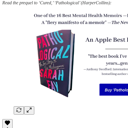
Read the prequel to ‘Cured,’ ‘Pathological’ (HarperCollins):