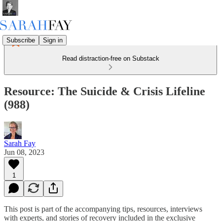
Subscribe
Sign in
Read distraction-free on Substack
Resource: The Suicide & Crisis Lifeline
(988)
Sarah Fay
Jun 08, 2023
1
This post is part of the accompanying tips, resources, interviews
with experts, and stories of recovery included in the exclusive