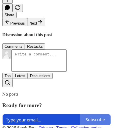
1
Share
Previous
Next
Discussion about this post
Comments
Restacks
Top
Latest
Discussions
No posts
Ready for more?
Subscribe
© 2026 Sarah Fay
·
Privacy
∙
Terms
∙
Collection notice